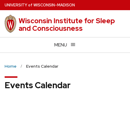
Skip
U
NIVERSITY
of
W
ISCONSIN
–MADISON
to
main
Wisconsin Institute for Sleep
content
and Consciousness
MENU
Home
Events Calendar
Events Calendar