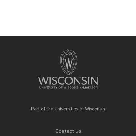
Site
footer
content
Part of the
Universities of Wisconsin
Contact Us