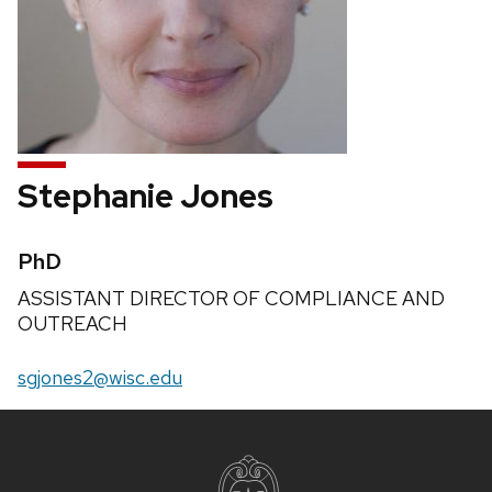
Stephanie Jones
Credentials:
PhD
Position
ASSISTANT DIRECTOR OF COMPLIANCE AND
title:
OUTREACH
Email:
sgjones2@wisc.edu
Site
footer
content