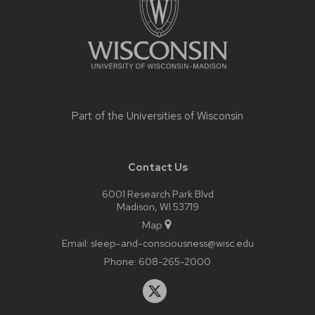
Part of the
Universities of Wisconsin
Contact Us
6001 Research Park Blvd
Madison, WI 53719
Map
Email:
sleep-and-consciousness@wisc.edu
Phone:
608-265-2000