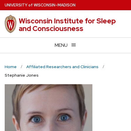
Skip
U
NIVERSITY
of
W
ISCONSIN
–MADISON
to
main
Wisconsin Institute for Sleep
content
and Consciousness
MENU
Home
Affiliated Researchers and Clinicians
Stephanie Jones